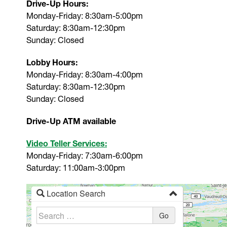
Drive-Up Hours:
Monday-Friday: 8:30am-5:00pm
Saturday: 8:30am-12:30pm
Sunday: Closed
Lobby Hours:
Monday-Friday: 8:30am-4:00pm
Saturday: 8:30am-12:30pm
Sunday: Closed
Drive-Up ATM available
Video Teller Services:
Monday-Friday: 7:30am-6:00pm
Saturday: 11:00am-3:00pm