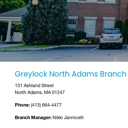
Greylock North Adams Branch
131 Ashland Street
North Adams, MA 01247
Phone:
(413) 664-4477
Branch Manager:
Nikki Jannicelli