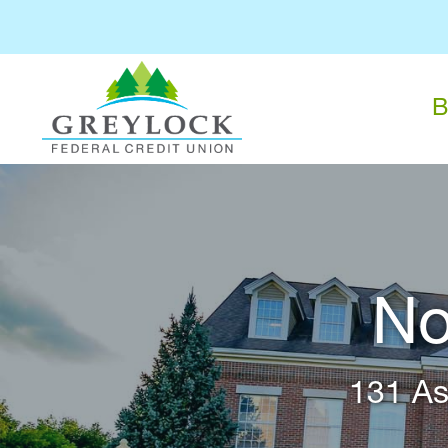
B
No
131 As