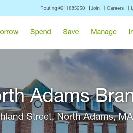
Routing #211885250
Join
Careers
orrow
Spend
Save
Manage
I
rth Adams Bra
hland Street, North Adams, M