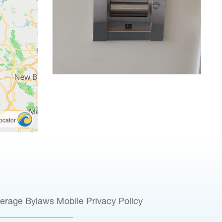
verage
Bylaws
Mobile Privacy Policy