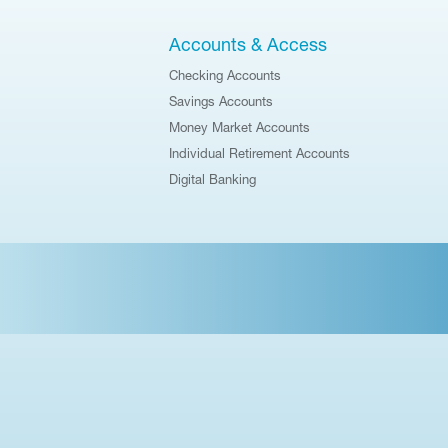
Accounts & Access
Checking Accounts
Savings Accounts
Money Market Accounts
Individual Retirement Accounts
Digital Banking