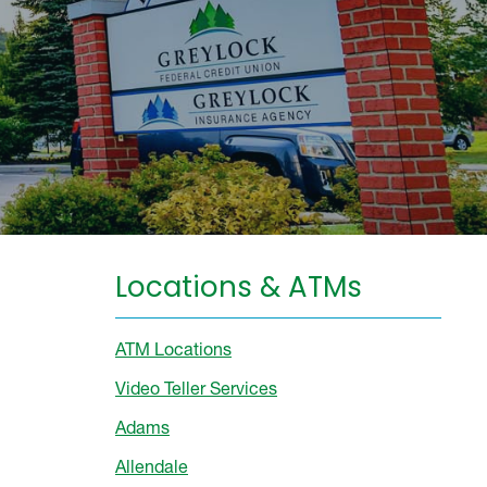
Locations & ATMs
ATM Locations
Video Teller Services
Adams
Allendale