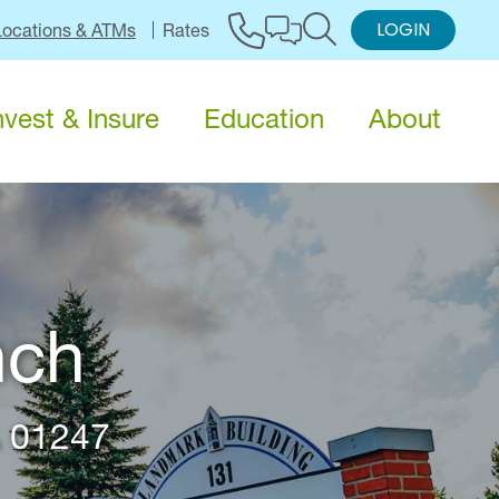
LOGIN
Locations & ATMs
Rates
nvest & Insure
Education
About
nch
A 01247