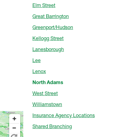
Elm Street
Great Barrington
Greenport/Hudson
Kellogg Street
Lanesborough
Lee
Lenox
North Adams
West Street
Williamstown
Insurance Agency Locations
Shared Branching