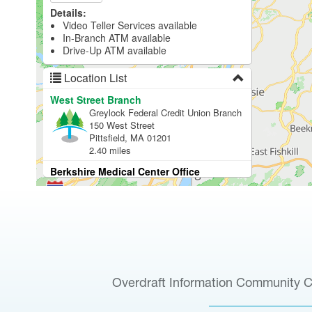
Overdraft Information
Community C