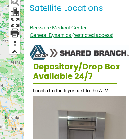
Satellite Locations
Berkshire Medical Center
General Dynamics (restricted access)
Depository/Drop Box
Available 24/7
Located in the foyer next to the ATM