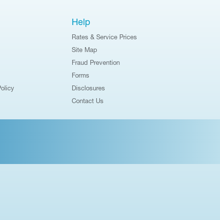
Help
Rates & Service Prices
Site Map
Fraud Prevention
Forms
olicy
Disclosures
Contact Us