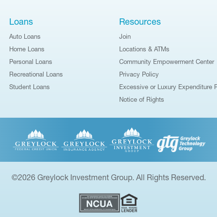
Loans
Resources
Auto Loans
Join
Home Loans
Locations & ATMs
Personal Loans
Community Empowerment Center
Recreational Loans
Privacy Policy
Student Loans
Excessive or Luxury Expenditure P
Notice of Rights
©2026 Greylock Investment Group. All Rights Reserved.