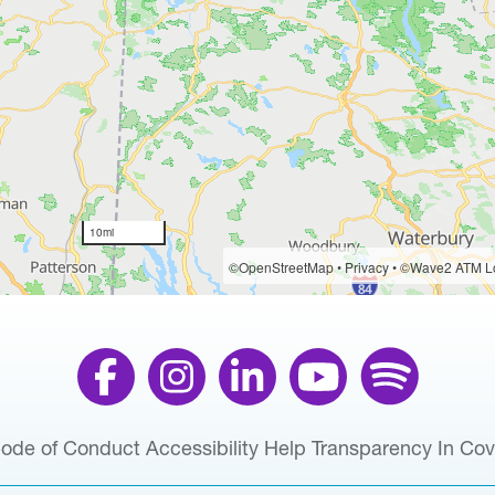
ode of Conduct
Accessibility Help
Transparency In Co