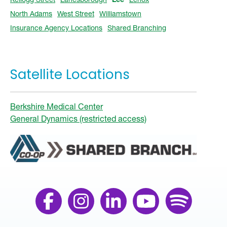
North Adams
West Street
Williamstown
Insurance Agency Locations
Shared Branching
Satellite Locations
Berkshire Medical Center
General Dynamics (restricted access)