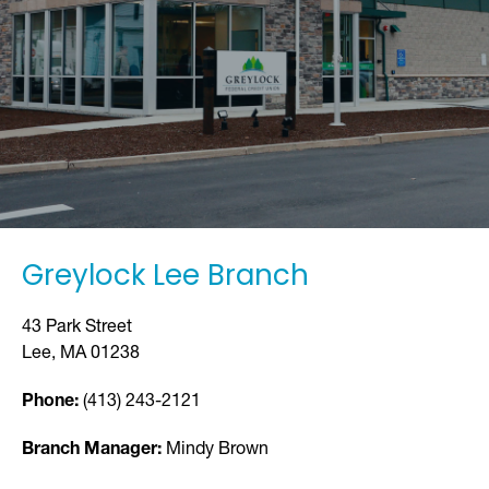
Greylock Lee Branch
43 Park Street
Lee, MA 01238
Phone:
(413) 243-2121
Branch Manager:
Mindy Brown