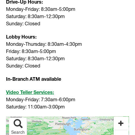
Drive-Up Hours:
Monday-Friday: 8:30am-5:00pm
Saturday: 8:30am-12:30pm
Sunday: Closed
Lobby Hours:
Monday-Thursday: 8:30am-4:30pm
Friday: 8:30am-5:00pm
Saturday: 8:30am-12:30pm
Sunday: Closed
In-Branch ATM available
Video Teller Services:
Monday-Friday: 7:30am-6:00pm
Saturday: 11:00am-3:00pm