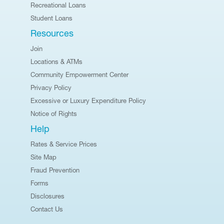
Recreational Loans
Student Loans
Resources
Join
Locations & ATMs
Community Empowerment Center
Privacy Policy
Excessive or Luxury Expenditure Policy
Notice of Rights
Help
Rates & Service Prices
Site Map
Fraud Prevention
Forms
Disclosures
Contact Us