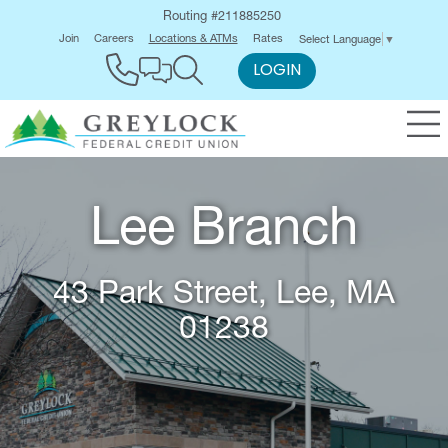
Routing #211885250
Join
Careers
Locations & ATMs
Rates
Select Language
▼
LOGIN
Lee Branch
43 Park Street, Lee, MA
01238