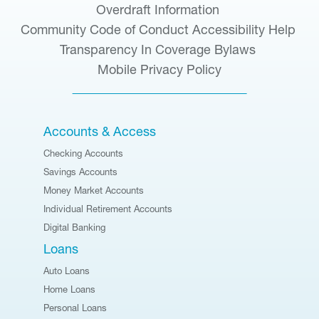
Overdraft Information
Community Code of Conduct
Accessibility Help
Transparency In Coverage
Bylaws
Mobile Privacy Policy
Accounts & Access
Checking Accounts
Savings Accounts
Money Market Accounts
Individual Retirement Accounts
Digital Banking
Loans
Auto Loans
Home Loans
Personal Loans