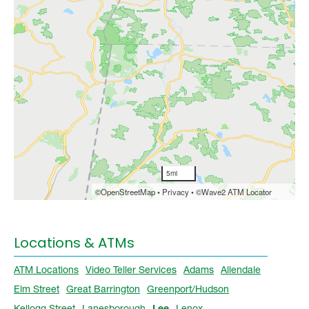
Locations & ATMs
ATM Locations
Video Teller Services
Adams
Allendale
Elm Street
Great Barrington
Greenport/Hudson
Kellogg Street
Lanesborough
Lee
Lenox