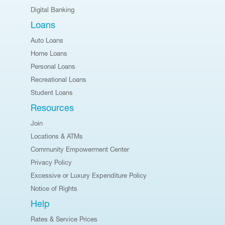
Digital Banking
Loans
Auto Loans
Home Loans
Personal Loans
Recreational Loans
Student Loans
Resources
Join
Locations & ATMs
Community Empowerment Center
Privacy Policy
Excessive or Luxury Expenditure Policy
Notice of Rights
Help
Rates & Service Prices