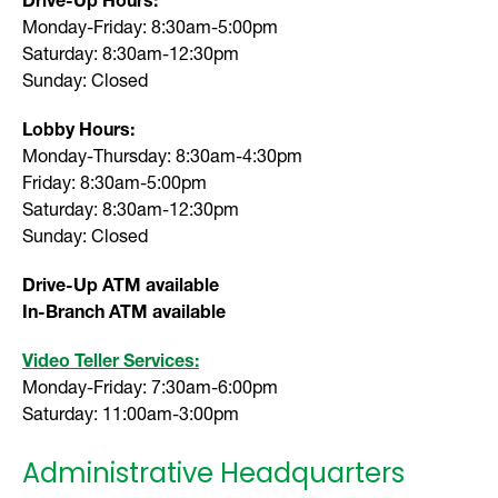
Monday-Friday: 8:30am-5:00pm
Saturday: 8:30am-12:30pm
Sunday: Closed
Lobby Hours:
Monday-Thursday: 8:30am-4:30pm
Friday: 8:30am-5:00pm
Saturday: 8:30am-12:30pm
Sunday: Closed
Drive-Up ATM available
In-Branch ATM available
Video Teller Services:
Monday-Friday: 7:30am-6:00pm
Saturday: 11:00am-3:00pm
Administrative Headquarters