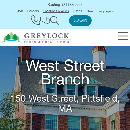
Routing #211885250
Join
Careers
Locations & ATMs
Rates
Select Language
▼
LOGIN
West Street
Branch
150 West Street, Pittsfield,
MA