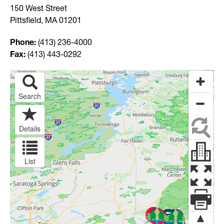
150 West Street
Pittsfield, MA 01201
Phone:
(413) 236-4000
Fax:
(413) 443-0292