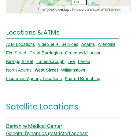
Locations & ATMs
ATM Locations
Video Teller Services
Adams
Allendale
Elm Street
Great Barrington
Greenport/Hudson
Kellogg Street
Lanesborough
Lee
Lenox
North Adams
West Street
Williamstown
Insurance Agency Locations
Shared Branching
Satellite Locations
Berkshire Medical Center
General Dynamics (restricted access)