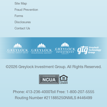
Site Map
Fraud Prevention
Forms
Disclosures
Contact Us
©2026 Greylock Investment Group. All Rights Reserved.
Phone: 413-236-4000
Toll Free: 1-800-207-5555
Routing Number #211885250
NMLS #446499