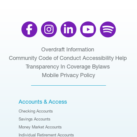
Overdraft Information
Community Code of Conduct
Accessibility Help
Transparency In Coverage
Bylaws
Mobile Privacy Policy
Accounts & Access
Checking Accounts
Savings Accounts
Money Market Accounts
Individual Retirement Accounts