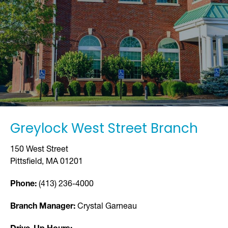
Greylock West Street Branch
150 West Street
Pittsfield, MA 01201
Phone:
(413) 236-4000
Branch Manager:
Crystal Garneau
Drive-Up Hours: